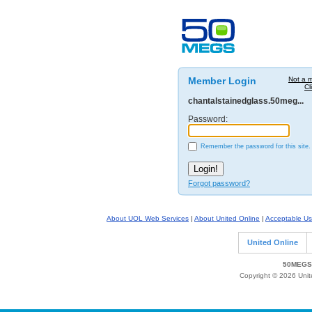
Member Login
Not a 
Cl
chantalstainedglass.50meg...
Password:
Remember the password for this site.
Forgot password?
About UOL Web Services
|
About United Online
|
Acceptable Us
United Online
50MEGS 
Copyright © 2026 Unite